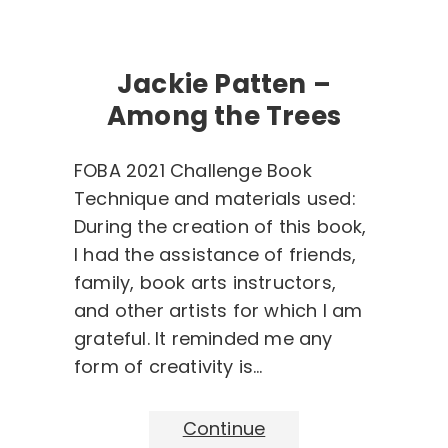
Jackie Patten –
Among the Trees
FOBA 2021 Challenge Book
Technique and materials used:
During the creation of this book,
I had the assistance of friends,
family, book arts instructors,
and other artists for which I am
grateful. It reminded me any
form of creativity is…
Continue