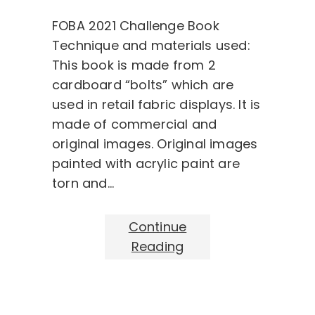
FOBA 2021 Challenge Book
Technique and materials used:
This book is made from 2
cardboard “bolts” which are
used in retail fabric displays. It is
made of commercial and
original images. Original images
painted with acrylic paint are
torn and…
Continue
Reading