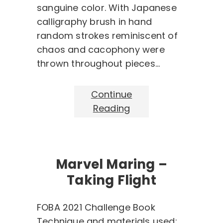
sanguine color. With Japanese
calligraphy brush in hand
random strokes reminiscent of
chaos and cacophony were
thrown throughout pieces…
Continue
Reading
Marvel Maring –
Taking Flight
FOBA 2021 Challenge Book
Technique and materials used: