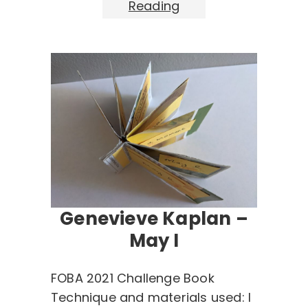
Reading
Genevieve Kaplan –
May I
FOBA 2021 Challenge Book
Technique and materials used: I