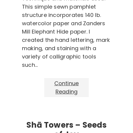
This simple sewn pamphlet
structure incorporates 140 lb.
watercolor paper and Zanders
Mill Elephant Hide paper. I
created the hand lettering, mark
making, and staining with a
variety of calligraphic tools
such…
Continue
Reading
Shā Towers – Seeds