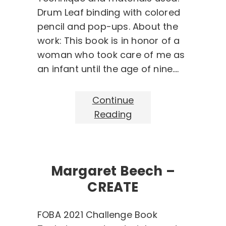
Drum Leaf binding with colored
pencil and pop-ups. About the
work: This book is in honor of a
woman who took care of me as
an infant until the age of nine.…
Continue
Reading
Margaret Beech –
CREATE
FOBA 2021 Challenge Book