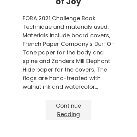
of Joy
FOBA 2021 Challenge Book
Technique and materials used:
Materials include board covers,
French Paper Company’s Dur-O-
Tone paper for the body and
spine and Zanders Mill Elephant
Hide paper for the covers. The
flags are hand-treated with
walnut ink and watercolor…
Continue
Reading