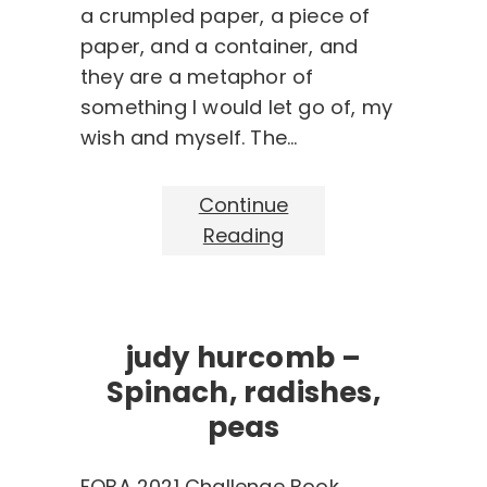
a crumpled paper, a piece of
paper, and a container, and
they are a metaphor of
something I would let go of, my
wish and myself. The…
Continue
Reading
judy hurcomb –
Spinach, radishes,
peas
FOBA 2021 Challenge Book