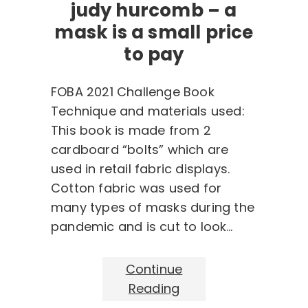
judy hurcomb – a
mask is a small price
to pay
FOBA 2021 Challenge Book
Technique and materials used:
This book is made from 2
cardboard “bolts” which are
used in retail fabric displays.
Cotton fabric was used for
many types of masks during the
pandemic and is cut to look…
Continue
Reading