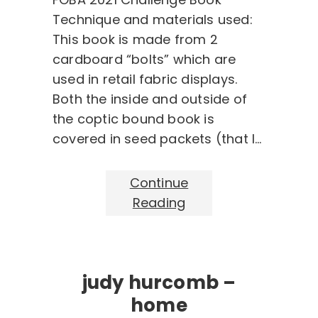
Technique and materials used:
This book is made from 2
cardboard “bolts” which are
used in retail fabric displays.
Both the inside and outside of
the coptic bound book is
covered in seed packets (that I…
Continue
Reading
judy hurcomb –
home