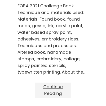
FOBA 2021 Challenge Book
Technique and materials used:
Materials: Found book, found
maps, gesso, ink, acrylic paint,
water based spray paint,
adhesives, embroidery floss.
Techniques and processes:
Altered book, handmade
stamps, embroidery, collage,
spray painted stencils,
typewritten printing. About the…
Continue
Reading