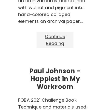
on archival cardstock stained
with walnut and pigment inks,
hand-colored collaged
elements on archival paper,…
Continue
Reading
Paul Johnson –
Happiest in My
Workroom
FOBA 2021 Challenge Book
Technique and materials used: