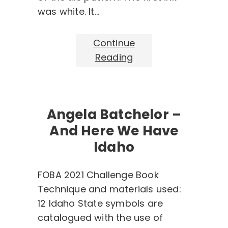
was white. It…
Continue
Reading
Angela Batchelor –
And Here We Have
Idaho
FOBA 2021 Challenge Book
Technique and materials used:
12 Idaho State symbols are
catalogued with the use of