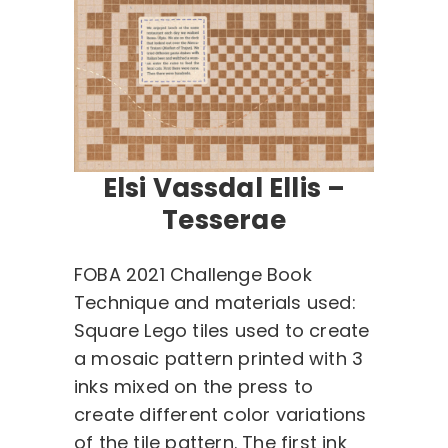
Elsi Vassdal Ellis –
Tesserae
FOBA 2021 Challenge Book
Technique and materials used:
Square Lego tiles used to create
a mosaic pattern printed with 3
inks mixed on the press to
create different color variations
of the tile pattern. The first ink