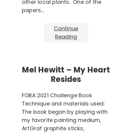
other local plants. One of the
papers…
Continue
Reading
Mel Hewitt – My Heart
Resides
FOBA 2021 Challenge Book
Technique and materials used:
The book began by playing with
my favorite painting medium,
ArtGraf graphite sticks,