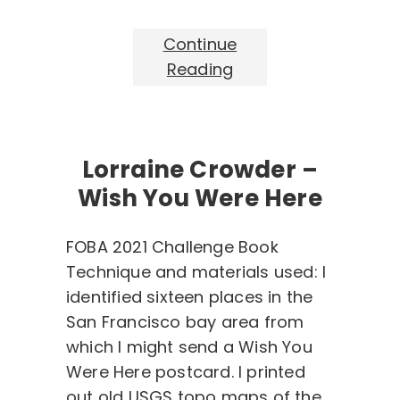
Continue
Reading
Lorraine Crowder –
Wish You Were Here
FOBA 2021 Challenge Book
Technique and materials used: I
identified sixteen places in the
San Francisco bay area from
which I might send a Wish You
Were Here postcard. I printed
out old USGS topo maps of the