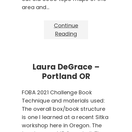
area and…
Continue
Reading
Laura DeGrace –
Portland OR
FOBA 2021 Challenge Book
Technique and materials used:
The overall box/book structure
is one I learned at a recent Sitka
workshop here in Oregon. The