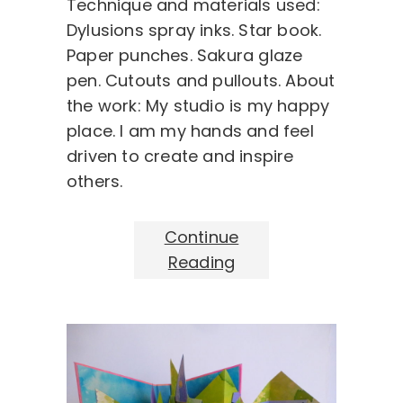
Technique and materials used:
Dylusions spray inks. Star book.
Paper punches. Sakura glaze
pen. Cutouts and pullouts. About
the work: My studio is my happy
place. I am my hands and feel
driven to create and inspire
others.
Continue
Reading