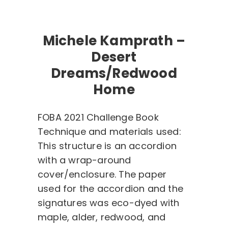
Michele Kamprath –
Desert
Dreams/Redwood
Home
FOBA 2021 Challenge Book
Technique and materials used:
This structure is an accordion
with a wrap-around
cover/enclosure. The paper
used for the accordion and the
signatures was eco-dyed with
maple, alder, redwood, and