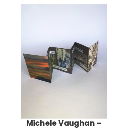
Michele Vaughan –