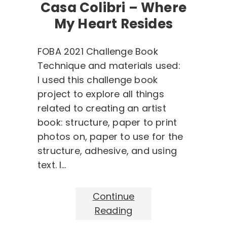
Casa Colibri – Where
My Heart Resides
FOBA 2021 Challenge Book
Technique and materials used:
I used this challenge book
project to explore all things
related to creating an artist
book: structure, paper to print
photos on, paper to use for the
structure, adhesive, and using
text. I…
Continue
Reading