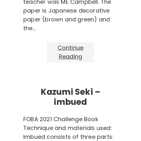
teacher was ME Campbell. The
paper is Japanese decorative
paper (brown and green) and
the…
Continue
Reading
Kazumi Seki –
imbued
FOBA 2021 Challenge Book
Technique and materials used:
Imbued consists of three parts: