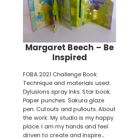
Margaret Beech – Be
Inspired
FOBA 2021 Challenge Book
Technique and materials used:
Dylusions spray inks. Star book.
Paper punches. Sakura glaze
pen. Cutouts and pullouts. About
the work: My studio is my happy
place. I am my hands and feel
driven to create and inspire…