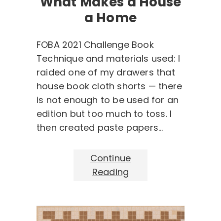
What Makes a House
a Home
FOBA 2021 Challenge Book
Technique and materials used: I
raided one of my drawers that
house book cloth shorts — there
is not enough to be used for an
edition but too much to toss. I
then created paste papers…
Continue
Reading