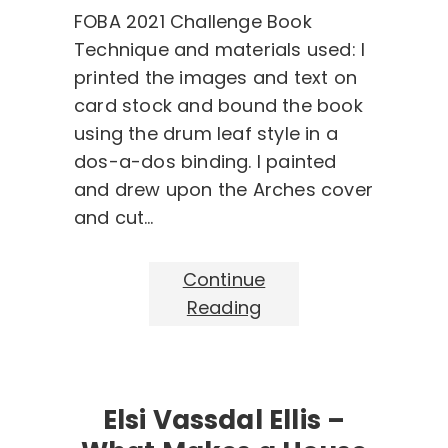
FOBA 2021 Challenge Book
Technique and materials used: I
printed the images and text on
card stock and bound the book
using the drum leaf style in a
dos-a-dos binding. I painted
and drew upon the Arches cover
and cut…
Continue
Reading
Elsi Vassdal Ellis –