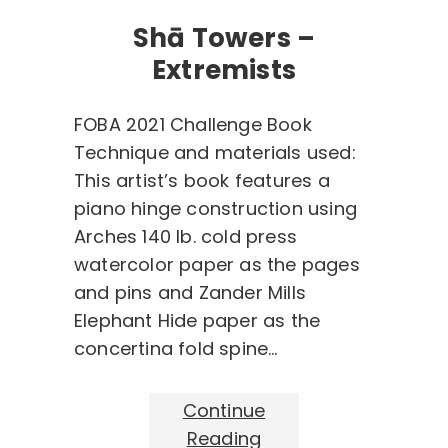
Shā Towers –
Extremists
FOBA 2021 Challenge Book
Technique and materials used:
This artist’s book features a
piano hinge construction using
Arches 140 lb. cold press
watercolor paper as the pages
and pins and Zander Mills
Elephant Hide paper as the
concertina fold spine…
Continue
Reading