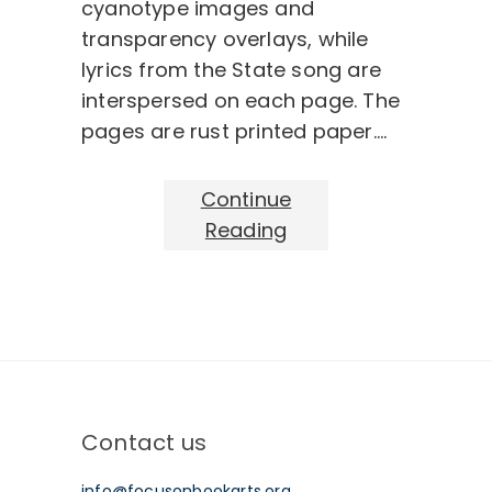
cyanotype images and
transparency overlays, while
lyrics from the State song are
interspersed on each page. The
pages are rust printed paper.…
Continue
Reading
Contact us
info@focusonbookarts.org