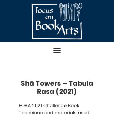
Skip
to
content
Focus on Book
Arts
Category:
FOBA2021 ChallengeBook
Shā Towers – Tabula
Rasa (2021)
FOBA 2021 Challenge Book
Technique and materials used: