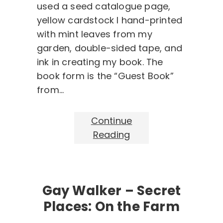
used a seed catalogue page,
yellow cardstock I hand-printed
with mint leaves from my
garden, double-sided tape, and
ink in creating my book. The
book form is the “Guest Book”
from…
Continue
Reading
Gay Walker – Secret
Places: On the Farm