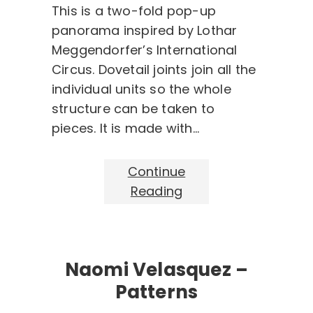
This is a two-fold pop-up
panorama inspired by Lothar
Meggendorfer’s International
Circus. Dovetail joints join all the
individual units so the whole
structure can be taken to
pieces. It is made with…
Continue
Reading
Naomi Velasquez –
Patterns