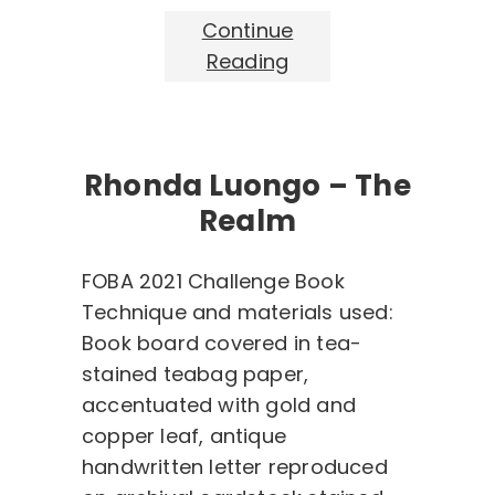
Continue
Reading
Rhonda Luongo – The
Realm
FOBA 2021 Challenge Book
Technique and materials used:
Book board covered in tea-
stained teabag paper,
accentuated with gold and
copper leaf, antique
handwritten letter reproduced