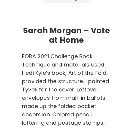
Sarah Morgan – Vote
at Home
FOBA 2021 Challenge Book
Technique and materials used:
Hedi Kyle’s book, Art of the Fold,
provided the structure. I painted
Tyvek for the cover. Leftover
envelopes from mail-in ballots
made up the folded pocket
accordion. Colored pencil
lettering and postage stamps…