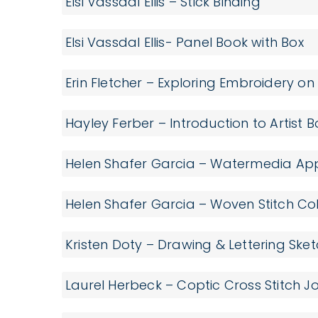
Elsi Vassdal Ellis – Stick Binding
Elsi Vassdal Ellis- Panel Book with Box
Erin Fletcher – Exploring Embroidery o
Hayley Ferber – Introduction to Artist 
Helen Shafer Garcia – Watermedia App
Helen Shafer Garcia – Woven Stitch C
Kristen Doty – Drawing & Lettering Sk
Laurel Herbeck – Coptic Cross Stitch J