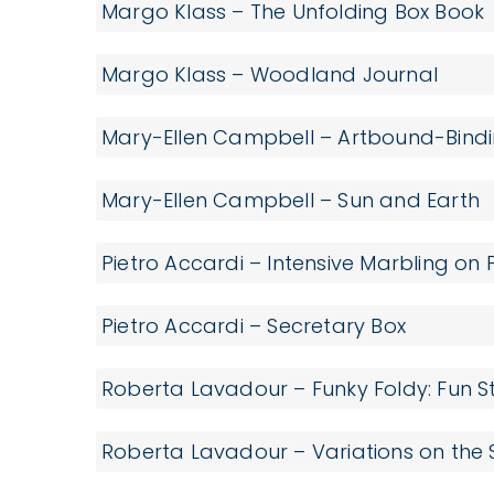
Margo Klass – The Unfolding Box Book
Margo Klass – Woodland Journal
Mary-Ellen Campbell – Artbound-Bindin
Mary-Ellen Campbell – Sun and Earth
Pietro Accardi – Intensive Marbling on
Pietro Accardi – Secretary Box
Roberta Lavadour – Funky Foldy: Fun St
Roberta Lavadour – Variations on the