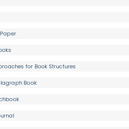
n Paper
Books
roaches for Book Structures
ollagraph Book
etchbook
ournal