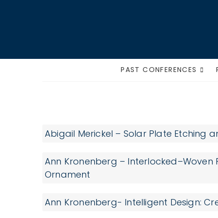
Skip
to
content
PAST CONFERENCES
Supplies
Abigail Merickel – Solar Plate Etching
Ann Kronenberg – Interlocked–Woven P
Ornament
Ann Kronenberg- Intelligent Design: C