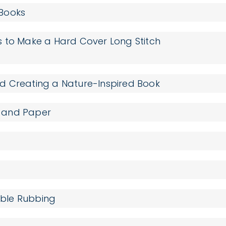
 Books
s to Make a Hard Cover Long Stitch
d Creating a Nature-Inspired Book
 and Paper
umble Rubbing