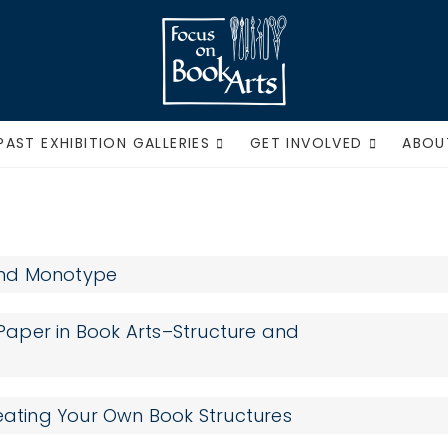
Focus on Book Ar
PAST EXHIBITION GALLERIES
GET INVOLVED
ABOU
 and Monotype
aper in Book Arts–Structure and
reating Your Own Book Structures