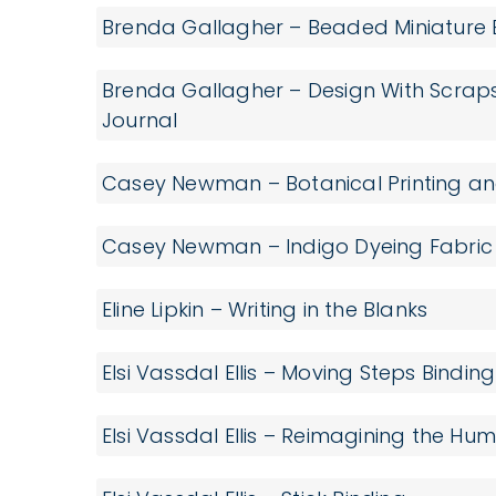
Brenda Gallagher – Beaded Miniature
Brenda Gallagher – Design With Scrap
Journal
Casey Newman – Botanical Printing an
Casey Newman – Indigo Dyeing Fabric
Eline Lipkin – Writing in the Blanks
Elsi Vassdal Ellis – Moving Steps Binding
Elsi Vassdal Ellis – Reimagining the H