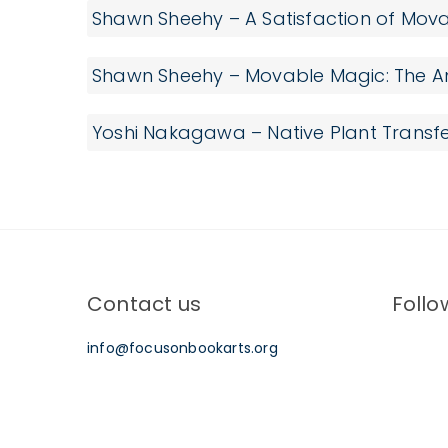
Shawn Sheehy – A Satisfaction of Mov
Shawn Sheehy – Movable Magic: The An
Yoshi Nakagawa – Native Plant Transfe
Contact us
Follo
info@focusonbookarts.org