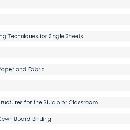
g Techniques for Single Sheets
 Paper and Fabric
ructures for the Studio or Classroom
 Sewn Board Binding