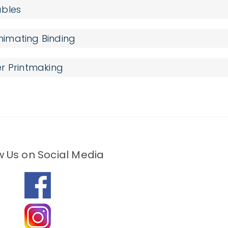
ables
imating Binding
r Printmaking
w Us on Social Media