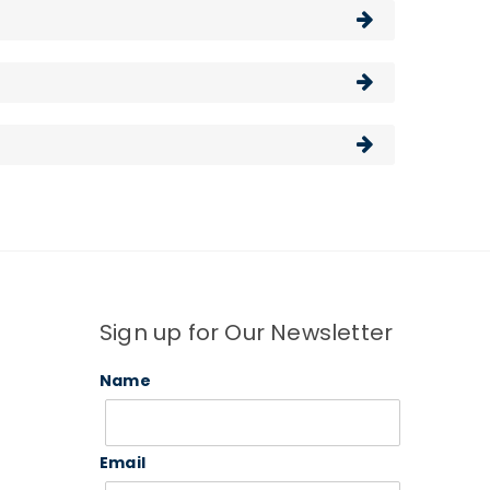
Sign up for Our Newsletter
Name
Email