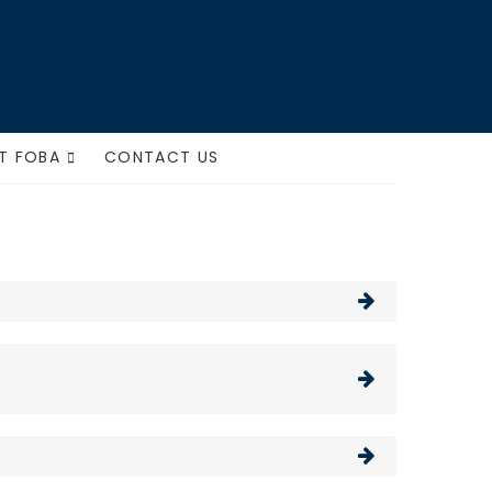
ts
T FOBA
CONTACT US