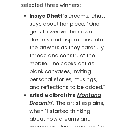
selected three winners:
Insiya Dhatt’s
Dreams
.
Dhatt
says about her piece, “One
gets to weave their own
dreams and aspirations into
the artwork as they carefully
thread and construct the
mobile. The books act as
blank canvases, inviting
personal stories, musings,
and reflections to be added.”
Kristi Galbraith’s
Montana
Dreamin’
.
The artist explains,
when “I started thinking
about how dreams and
memories blend together for