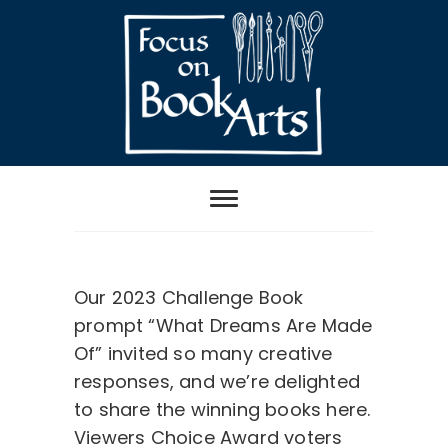
Skip
to
content
Focus on Book
Arts
Challenge Book Viewers Choice Award Winner
Our 2023 Challenge Book
prompt “What Dreams Are Made
Of” invited so many creative
responses, and we’re delighted
to share the winning books here.
Viewers Choice Award voters