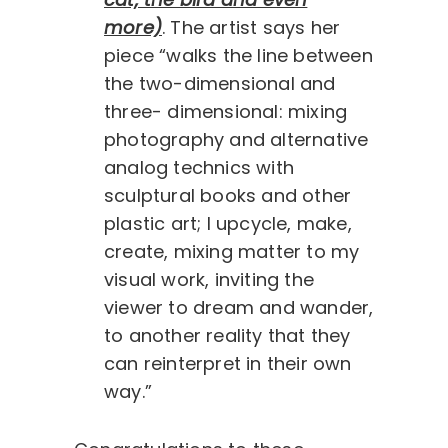
more)
. The artist says her
piece “walks the line between
the two-dimensional and
three- dimensional: mixing
photography and alternative
analog technics with
sculptural books and other
plastic art; I upcycle, make,
create, mixing matter to my
visual work, inviting the
viewer to dream and wander,
to another reality that they
can reinterpret in their own
way.”