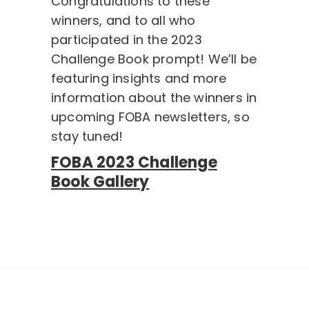
Congratulations to these
winners, and to all who
participated in the 2023
Challenge Book prompt! We’ll be
featuring insights and more
information about the winners in
upcoming FOBA newsletters, so
stay tuned!
FOBA 2023 Challenge
Book Gallery