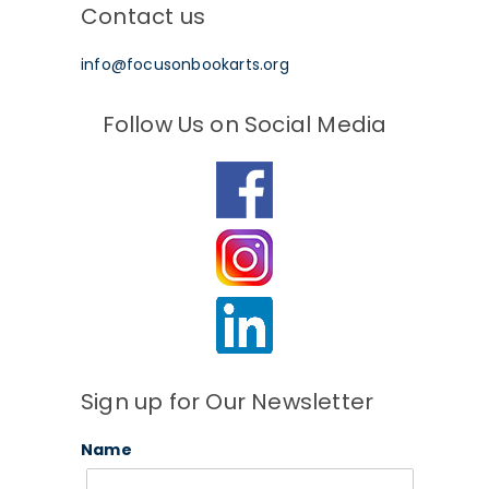
Contact us
info@focusonbookarts.org
Follow Us on Social Media
Sign up for Our Newsletter
Name