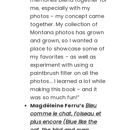
me, especially with my
photos – my concept came
together. My collection of
Montana photos has grown
and grown, so I wanted a
place to showcase some of
my favorites – as well as
experiment with using a
paintbrush filter on all the
photos…. I learned a lot while
making this book – and it
was so much fun!”
Magdéleine Ferru’s
Bleu
comme le chat, l’oiseau et
plus encore (Blue like the
cat, the bird and even