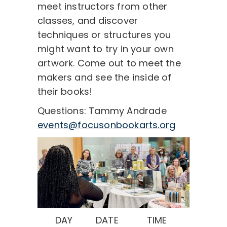
meet instructors from other
classes, and discover
techniques or structures you
might want to try in your own
artwork. Come out to meet the
makers and see the inside of
their books!
Questions: Tammy Andrade
events@focusonbookarts.org
DAY
DATE
TIME