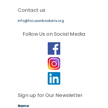
Contact us
info@focusonbookarts.org
Follow Us on Social Media
Sign up for Our Newsletter
Name