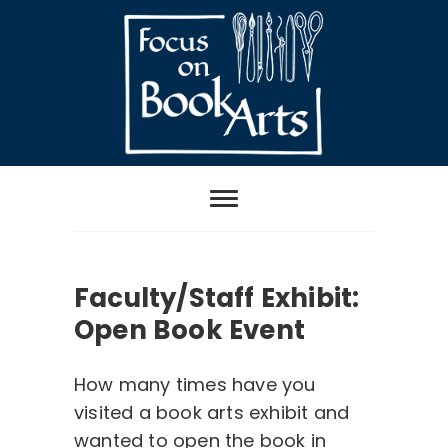
Skip
to
content
Focus on Book
Arts
Faculty/Staff Exhibit:
Open Book Event
How many times have you
visited a book arts exhibit and
wanted to open the book in