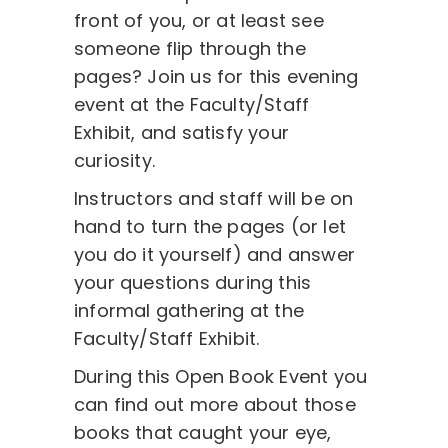
front of you, or at least see
someone flip through the
pages? Join us for this evening
event at the Faculty/Staff
Exhibit, and satisfy your
curiosity.
Instructors and staff will be on
hand to turn the pages (or let
you do it yourself) and answer
your questions during this
informal gathering at the
Faculty/Staff Exhibit.
During this Open Book Event you
can find out more about those
books that caught your eye,