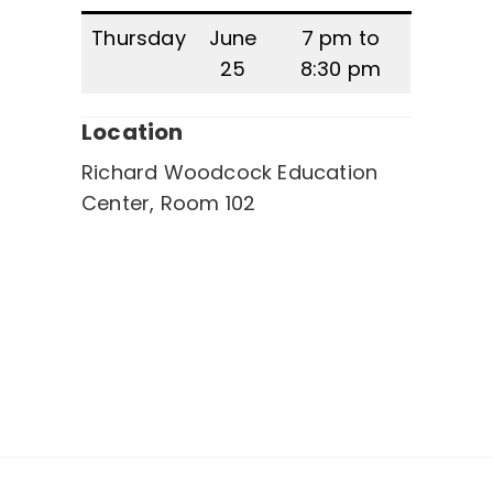
Thursday
June
7 pm to
25
8:30 pm
Location
Richard Woodcock Education
Center, Room 102
Post
navigation