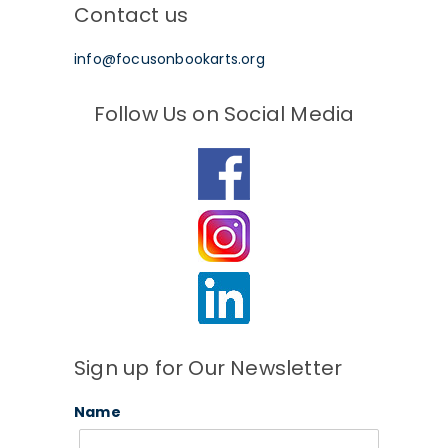
Contact us
info@focusonbookarts.org
Follow Us on Social Media
Sign up for Our Newsletter
Name