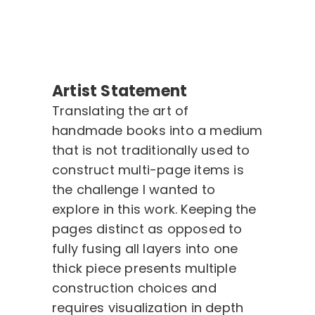
Artist Statement
Translating the art of
handmade books into a medium
that is not traditionally used to
construct multi-page items is
the challenge I wanted to
explore in this work. Keeping the
pages distinct as opposed to
fully fusing all layers into one
thick piece presents multiple
construction choices and
requires visualization in depth