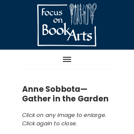
Skip
to
content
Focus on Book
Arts
Anne Sobbota—
Gather in the Garden
Click on any image to enlarge.
Click again to close.