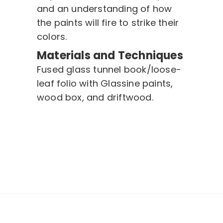
and an understanding of how
the paints will fire to strike their
colors.
Materials and Techniques
Fused glass tunnel book/loose-
leaf folio with Glassine paints,
wood box, and driftwood.
Post
navigation