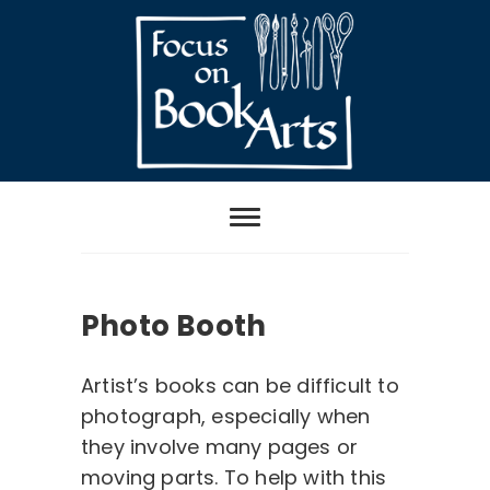
Skip
to
content
Focus on Book
Arts
Photo Booth
Artist’s books can be difficult to
photograph, especially when
they involve many pages or
moving parts. To help with this