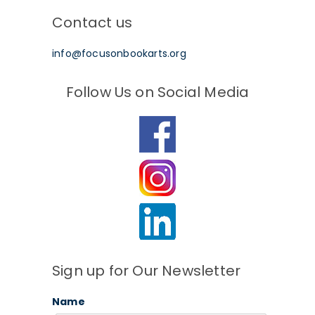
Contact us
info@focusonbookarts.org
Follow Us on Social Media
Sign up for Our Newsletter
Name