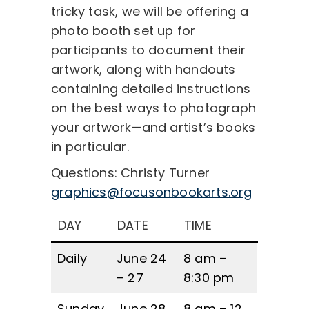
tricky task, we will be offering a
photo booth set up for
participants to document their
artwork, along with handouts
containing detailed instructions
on the best ways to photograph
your artwork—and artist’s books
in particular.
Questions: Christy Turner
graphics@focusonbookarts.org
DAY
DATE
TIME
Daily
June 24
8 am –
– 27
8:30 pm
Sunday
June 28
8 am – 12