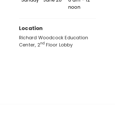
noon
Location
Richard Woodcock Education
nd
Center, 2
Floor Lobby
Post
navigation