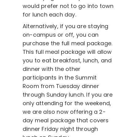
would prefer not to go into town
for lunch each day.
Alternatively, if you are staying
on-campus or off, you can
purchase the full meal package.
This full meal package will allow
you to eat breakfast, lunch, and
dinner with the other
participants in the Summit
Room from Tuesday dinner
through Sunday lunch. If you are
only attending for the weekend,
we are also now offering a 2-
day meal package that covers
dinner Friday night through