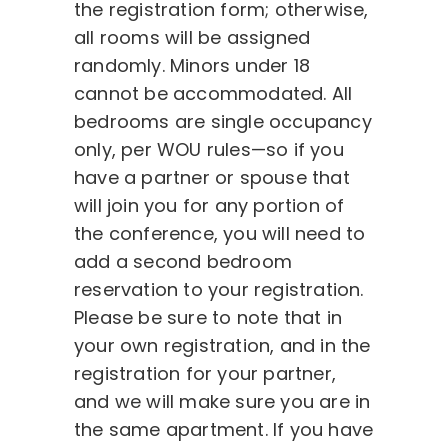
the registration form; otherwise,
all rooms will be assigned
randomly. Minors under 18
cannot be accommodated. All
bedrooms are single occupancy
only, per WOU rules—so if you
have a partner or spouse that
will join you for any portion of
the conference, you will need to
add a second bedroom
reservation to your registration.
Please be sure to note that in
your own registration, and in the
registration for your partner,
and we will make sure you are in
the same apartment. If you have