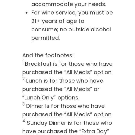
accommodate your needs.
For wine service, you must be
21+ years of age to
consume; no outside alcohol
permitted.
And the footnotes:
1
Breakfast is for those who have
purchased the “All Meals” option
2
Lunch is for those who have
purchased the “All Meals” or
“Lunch Only” options
3
Dinner is for those who have
purchased the “All Meals” option
4
Sunday Dinner is for those who
have purchased the “Extra Day”