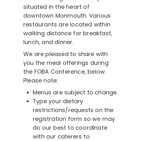
situated in the heart of
downtown Monmouth. Various
restaurants are located within
walking distance for breakfast,
lunch, and dinner.
We are pleased to share with
you the meal offerings during
the FOBA Conference, below.
Please note:
Menus are subject to change.
Type your dietary
restrictions/requests on the
registration form so we may
do our best to coordinate
with our caterers to