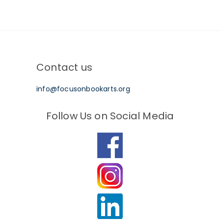
Contact us
info@focusonbookarts.org
Follow Us on Social Media