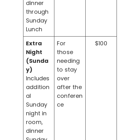
dinner
through
Sunday
Lunch
Extra
For
$100
Night
those
(Sunda
needing
y)
to stay
Includes
over
addition
after the
al
conferen
Sunday
ce
night in
room,
dinner
Sunday