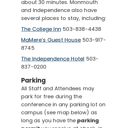
about 30 minutes. Monmouth
and Independence also have
several places to stay, including:
The College Inn
503-838-4438
MaMere’s Guest House
503-917-
8745
The Independence Hotel
503-
837-0200
Parking
All Staff and Attendees may
park for free during the
conference in any parking lot on
campus (see map below) as
long as you have the
parking