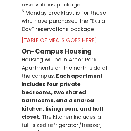
reservations package
5
Monday Breakfast is for those
who have purchased the “Extra
Day” reservations package
[TABLE OF MEALS GOES HERE]
On-Campus Housing
Housing will be in Arbor Park
Apartments on the north side of
the campus.
Each apartment
includes four private
bedrooms, two shared
bathrooms, and a shared
kitchen, living room, and hall
closet.
The kitchen includes a
full-sized refrigerator/freezer,