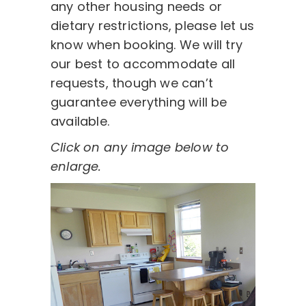
any other housing needs or
dietary restrictions, please let us
know when booking. We will try
our best to accommodate all
requests, though we can’t
guarantee everything will be
available.
Click on any image below to
enlarge.