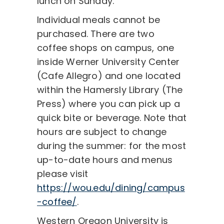
lunch on Sunday.
Individual meals cannot be
purchased. There are two
coffee shops on campus, one
inside Werner University Center
(Cafe Allegro) and one located
within the Hamersly Library (The
Press) where you can pick up a
quick bite or beverage. Note that
hours are subject to change
during the summer: for the most
up-to-date hours and menus
please visit
https://wou.edu/dining/campus
-coffee/
.
Western Oregon University is