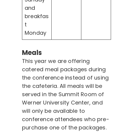
and
breakfas
t
Monday
Meals
This year we are offering
catered meal packages during
the conference instead of using
the cafeteria. All meals will be
served in the Summit Room of
Werner University Center, and
will only be available to
conference attendees who pre-
purchase one of the packages.