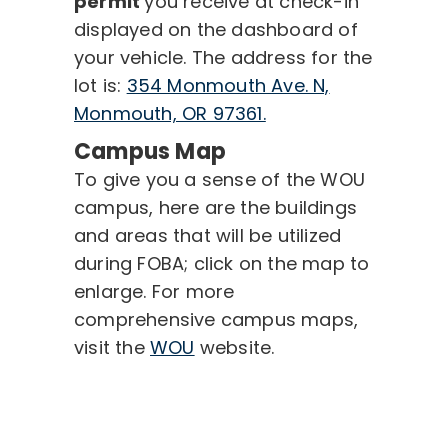
permit
you receive at check-in
displayed on the dashboard of
your vehicle. The address for the
lot is:
354 Monmouth Ave. N,
Monmouth, OR 97361.
Campus Map
To give you a sense of the WOU
campus, here are the buildings
and areas that will be utilized
during FOBA; click on the map to
enlarge. For more
comprehensive campus maps,
visit the
WOU
website.