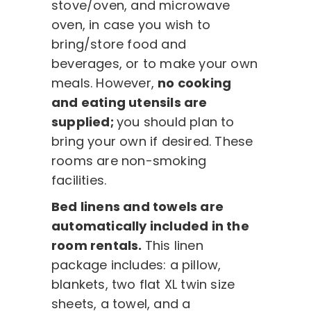
stove/oven, and microwave
oven, in case you wish to
bring/store food and
beverages, or to make your own
meals. However,
no cooking
and eating utensils are
supplied;
you should plan to
bring your own if desired. These
rooms are non-smoking
facilities.
Bed linens and towels are
automatically included in the
room rentals.
This linen
package includes: a pillow,
blankets, two flat XL twin size
sheets, a towel, and a