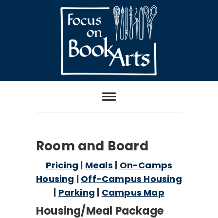
Skip
to
content
Focus on Book
Arts
2026 Room and Board
Room and Board
Pricing
|
Meals
|
On-Camps
Housing
|
Off-Campus Housing
|
Parking
|
Campus Map
Housing/Meal Package