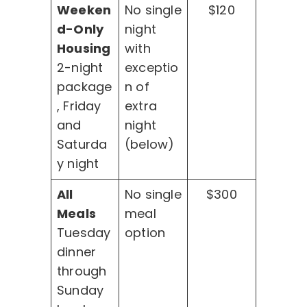
Weeken
No single
$120
d-Only
night
Housing
with
2-night
exceptio
package
n of
, Friday
extra
and
night
Saturda
(below)
y night
All
No single
$300
Meals
meal
Tuesday
option
dinner
through
Sunday