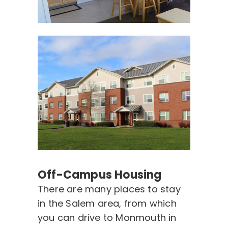
Off-Campus Housing
There are many places to stay
in the Salem area, from which
you can drive to Monmouth in