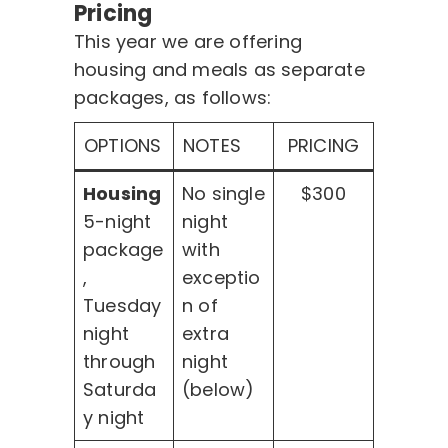
Pricing
This year we are offering
housing and meals as separate
packages, as follows:
OPTIONS
NOTES
PRICING
Housing
No single
$300
5-night
night
package
with
,
exceptio
Tuesday
n of
night
extra
through
night
Saturda
(below)
y night