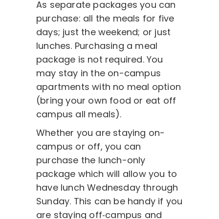
As separate packages you can
purchase: all the meals for five
days; just the weekend; or just
lunches. Purchasing a meal
package is not required. You
may stay in the on-campus
apartments with no meal option
(bring your own food or eat off
campus all meals).
Whether you are staying on-
campus or off, you can
purchase the lunch-only
package which will allow you to
have lunch Wednesday through
Sunday. This can be handy if you
are staying off‑campus and