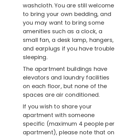
washcloth. You are still welcome
to bring your own bedding, and
you may want to bring some
amenities such as a clock, a
small fan, a desk lamp, hangers,
and earplugs if you have trouble
sleeping.
The apartment buildings have
elevators and laundry facilities
on each floor, but none of the
spaces are air conditioned.
If you wish to share your
apartment with someone
specific (maximum 4 people per
apartment), please note that on