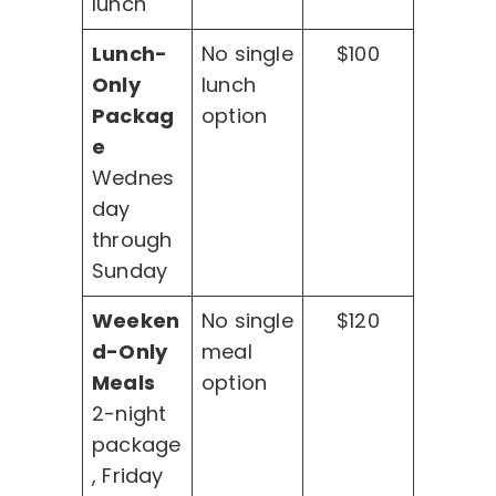
lunch
Lunch-
No single
$100
Only
lunch
Packag
option
e
Wednes
day
through
Sunday
Weeken
No single
$120
d-Only
meal
Meals
option
2-night
package
, Friday