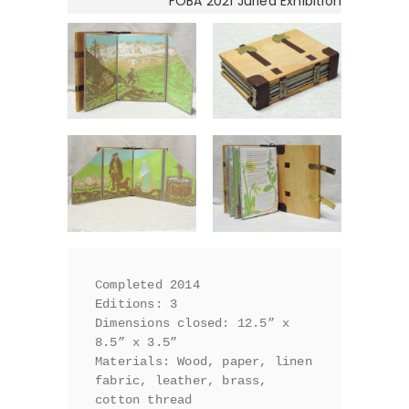
FOBA 2021 Juried Exhibition
Completed 2014

Editions: 3

Dimensions closed: 12.5” x 
8.5” x 3.5”

Materials: Wood, paper, linen 
fabric, leather, brass, 
cotton thread
