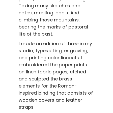
Taking many sketches and
notes, meeting locals. And
climbing those mountains,
bearing the marks of pastoral
life of the past.
I made an edition of three in my
studio, typesetting, engraving,
and printing color linocuts. I
embroidered the paper prints
on linen fabric pages; etched
and sculpted the brass
elements for the Roman-
inspired binding that consists of
wooden covers and leather
straps.