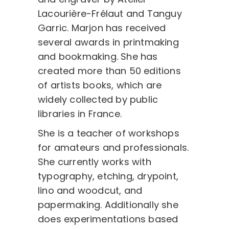
Lacourière-Frélaut and Tanguy
Garric. Marjon has received
several awards in printmaking
and bookmaking. She has
created more than 50 editions
of artists books, which are
widely collected by public
libraries in France.
She is a teacher of workshops
for amateurs and professionals.
She currently works with
typography, etching, drypoint,
lino and woodcut, and
papermaking. Additionally she
does experimentations based