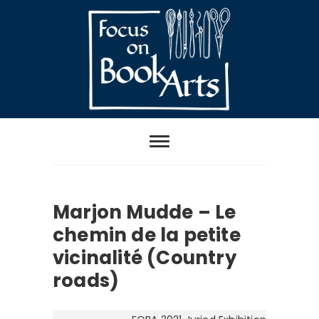
Skip
to
content
Focus on Book
Arts
Marjon Mudde – Le
chemin de la petite
vicinalité (Country
roads)