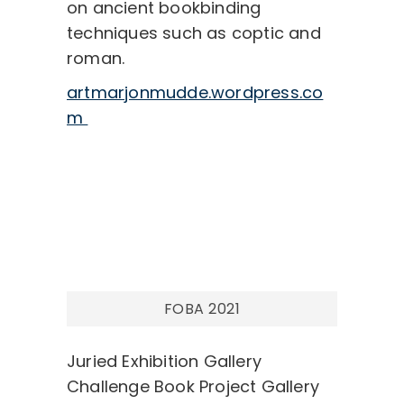
on ancient bookbinding
techniques such as coptic and
roman.
artmarjonmudde.wordpress.co
m
Post
navigation
FOBA 2021
Juried Exhibition Gallery
Challenge Book Project Gallery