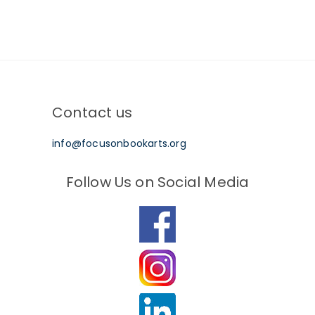
Contact us
info@focusonbookarts.org
Follow Us on Social Media