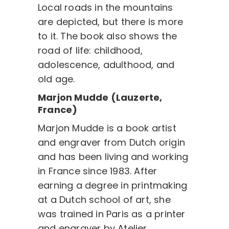
Local roads in the mountains
are depicted, but there is more
to it. The book also shows the
road of life: childhood,
adolescence, adulthood, and
old age.
Marjon Mudde (Lauzerte,
France)
Marjon Mudde is a book artist
and engraver from Dutch origin
and has been living and working
in France since 1983. After
earning a degree in printmaking
at a Dutch school of art, she
was trained in Paris as a printer
and engraver by Atelier