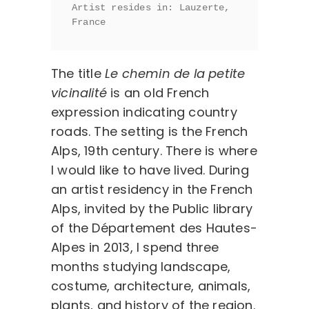
Artist resides in: Lauzerte, 
France 
The title
Le chemin de la petite
vicinalité
is an old French
expression indicating country
roads. The setting is the French
Alps, 19th century. There is where
I would like to have lived. During
an artist residency in the French
Alps, invited by the Public library
of the Département des Hautes-
Alpes in 2013, I spend three
months studying landscape,
costume, architecture, animals,
plants, and history of the region.