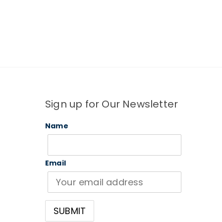
Sign up for Our Newsletter
Name
Email