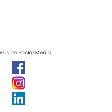
w Us on Social Media