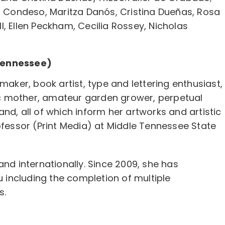
do Condeso, Maritza Danós, Cristina Dueñas, Rosa
, Ellen Peckham, Cecilia Rossey, Nicholas
Tennessee)
maker, book artist, type and lettering enthusiast,
c mother, amateur garden grower, perpetual
nd, all of which inform her artworks and artistic
ofessor (Print Media) at Middle Tennessee State
and internationally. Since 2009, she has
u including the completion of multiple
s.