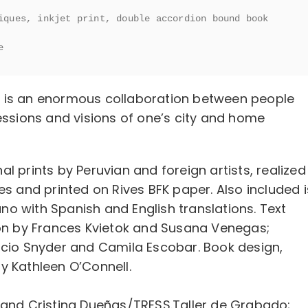
iques, inkjet print, double accordion bound book 
e
e
is an enormous collaboration between people
essions and visions of one’s city and home
nal prints by Peruvian and foreign artists, realized
es and printed on Rives BFK paper. Also included i
o with Spanish and English translations. Text
ion by Frances Kvietok and Susana Venegas;
ocio Snyder and Camila Escobar. Book design,
y Kathleen O’Connell.
 and Cristina Dueñas/TRESS.Taller de Grabado;