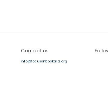
Post
navigation
Contact us
Follo
info@focusonbookarts.org