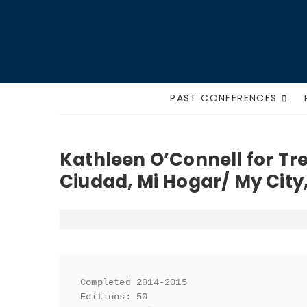
Skip
to
content
PAST CONFERENCES
Kathleen O’Connell for Tr
Ciudad, Mi Hogar/ My Cit
Completed 2014-2015

Editions: 50
