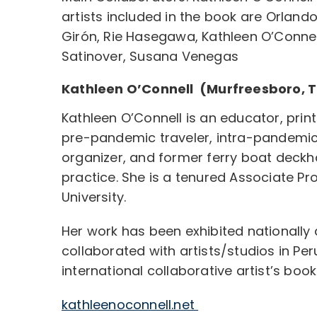
artists included in the book are Orlan
Girón, Rie Hasegawa, Kathleen O’Connell
Satinover, Susana Venegas
Kathleen O’Connell (Murfreesboro, 
Kathleen O’Connell is an educator, print
pre-pandemic traveler, intra-pandemi
organizer, and former ferry boat deckha
practice. She is a tenured Associate Pr
University.
Her work has been exhibited nationally 
collaborated with artists/studios in Per
international collaborative artist’s book
kathleenoconnell.net