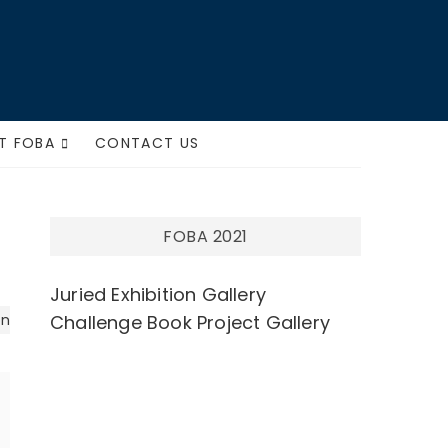
ts
T FOBA
CONTACT US
FOBA 2021
Juried Exhibition Gallery
on
Challenge Book Project Gallery