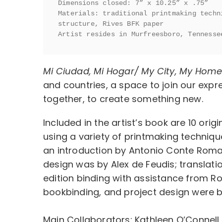
Dimensions closed: 7” x 10.25” x .75”

Materials: traditional printmaking techn
structure, Rives BFK paper

Artist resides in Murfreesboro, Tennesse
Mi Ciudad, Mi Hogar/ My City, My Hom
and countries, a space to join our expr
together, to create something new.
Included in the artist’s book are 10 origi
using a variety of printmaking techniqu
an introduction by Antonio Conte Roman
design was by Alex de Feudis; translat
edition binding with assistance from R
bookbinding, and project design were b
Main Collaborators: Kathleen O’Connell