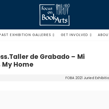
Focus on Book Ar
PAST EXHIBITION GALLERIES
GET INVOLVED
ABOU
ess.Taller de Grabado – Mi
y, My Home
FOBA 2021 Juried Exhibiti