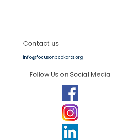
Contact us
info@focusonbookarts.org
Follow Us on Social Media