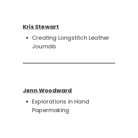
Kris Stewart
Creating Longstitch Leather
Journals
Jenn Woodward
Explorations in Hand
Papermaking