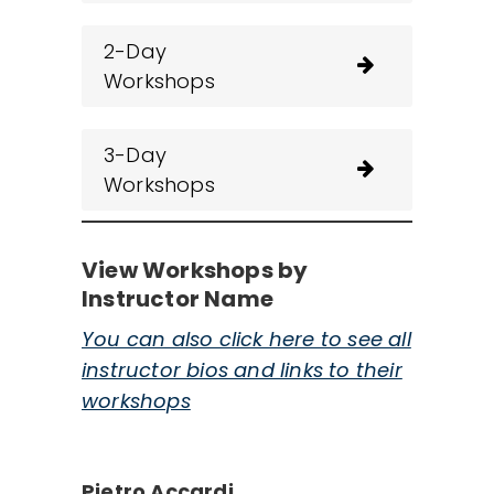
2-Day
Workshops
3-Day
Workshops
View Workshops by
Instructor Name
You can also click here to see all
instructor bios and links to their
workshops
Pietro Accardi