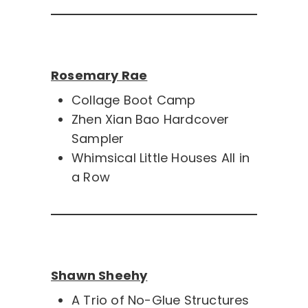
Rosemary Rae
Collage Boot Camp
Zhen Xian Bao Hardcover
Sampler
Whimsical Little Houses All in
a Row
Shawn Sheehy
A Trio of No-Glue Structures