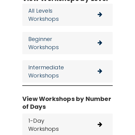
All Levels
Workshops
Beginner
Workshops
Intermediate
Workshops
View Workshops by Number
of Days
1-Day
Workshops