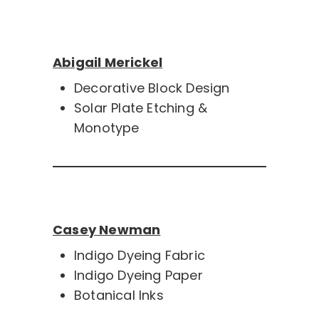
Abigail Merickel
Decorative Block Design
Solar Plate Etching &
Monotype
Casey Newman
Indigo Dyeing Fabric
Indigo Dyeing Paper
Botanical Inks