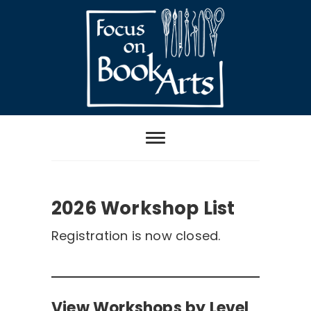
Skip
to
content
Focus on Book
Arts
2026 Workshop List
2026 Workshop List
Registration is now closed.
View Workshops by Level