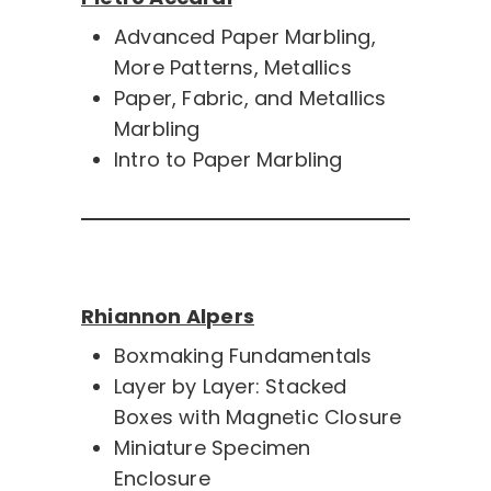
Advanced Paper Marbling,
More Patterns, Metallics
Paper, Fabric, and Metallics
Marbling
Intro to Paper Marbling
Rhiannon Alpers
Boxmaking Fundamentals
Layer by Layer: Stacked
Boxes with Magnetic Closure
Miniature Specimen
Enclosure