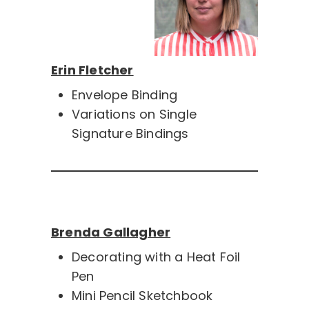
Erin Fletcher
Envelope Binding
Variations on Single
Signature Bindings
Brenda Gallagher
Decorating with a Heat Foil
Pen
Mini Pencil Sketchbook