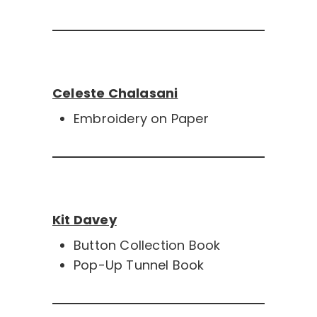
Celeste Chalasani
Embroidery on Paper
Kit Davey
Button Collection Book
Pop-Up Tunnel Book