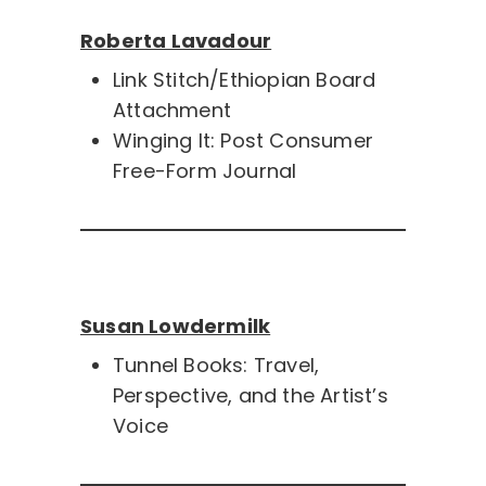
Roberta Lavadour
Link Stitch/Ethiopian Board
Attachment
Winging It: Post Consumer
Free-Form Journal
Susan Lowdermilk
Tunnel Books: Travel,
Perspective, and the Artist’s
Voice