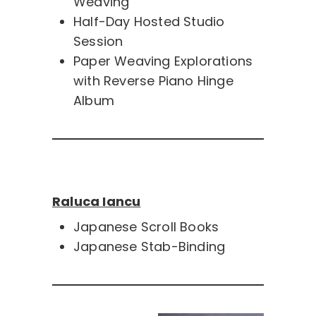
Weaving
Half-Day Hosted Studio
Session
Paper Weaving Explorations
with Reverse Piano Hinge
Album
Raluca Iancu
Japanese Scroll Books
Japanese Stab-Binding