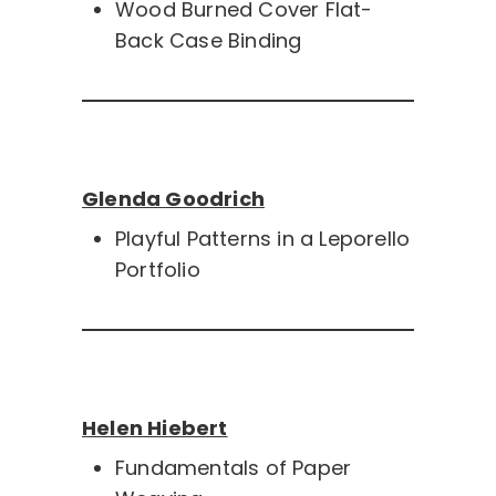
Wood Burned Cover Flat-
Back Case Binding
Glenda Goodrich
Playful Patterns in a Leporello
Portfolio
Helen Hiebert
Fundamentals of Paper