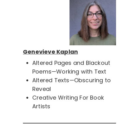
Genevieve Kaplan
Altered Pages and Blackout
Poems—Working with Text
Altered Texts—Obscuring to
Reveal
Creative Writing For Book
Artists