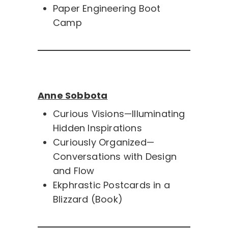
Paper Engineering Boot
Camp
Anne Sobbota
Curious Visions—Illuminating
Hidden Inspirations
Curiously Organized—
Conversations with Design
and Flow
Ekphrastic Postcards in a
Blizzard (Book)