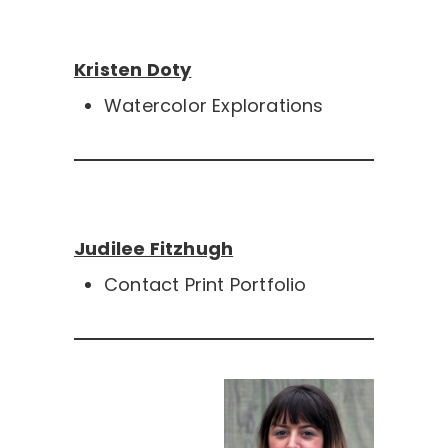
Kristen Doty
Watercolor Explorations
Judilee Fitzhugh
Contact Print Portfolio