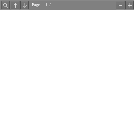
Page
/
Find
Previous
Next
Zoom
Z
Out
In